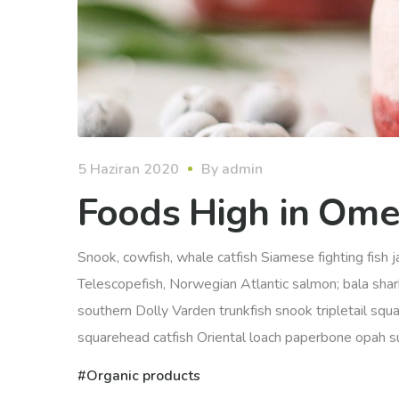
5 Haziran 2020
By
admin
Foods High in Ome
Snook, cowfish, whale catfish Siamese fighting fish ja
Telescopefish, Norwegian Atlantic salmon; bala sha
southern Dolly Varden trunkfish snook tripletail squ
squarehead catfish Oriental loach paperbone opah sunf
Organic products