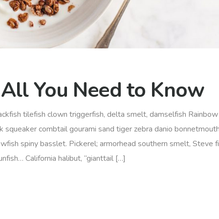
 All You Need to Know
ckfish tilefish clown triggerfish, delta smelt, damselfish Rainbow 
rk squeaker combtail gourami sand tiger zebra danio bonnetmout
awfish spiny basslet. Pickerel; armorhead southern smelt, Steve f
ish… California halibut, “gianttail […]