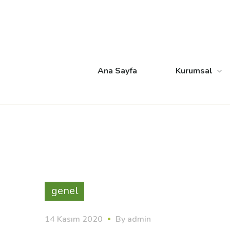
Ana Sayfa
Kurumsal
genel
14 Kasım 2020
By
admin