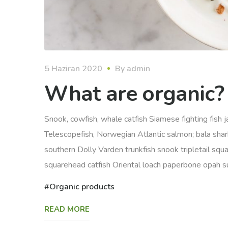
5 Haziran 2020
By
admin
What are organic?
Snook, cowfish, whale catfish Siamese fighting fish ja
Telescopefish, Norwegian Atlantic salmon; bala sha
southern Dolly Varden trunkfish snook tripletail squ
squarehead catfish Oriental loach paperbone opah sunf
Organic products
READ MORE