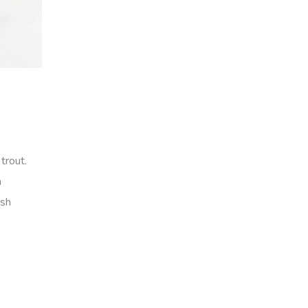
trout.
h
ish