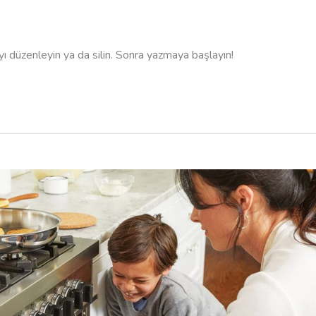
ıyı düzenleyin ya da silin. Sonra yazmaya başlayın!