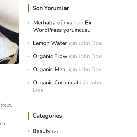
Son Yorumlar
Merhaba dünya!
için
Bir
WordPress yorumcusu
Lemon Water
için
John Doe
Organic Flow
için
John Doe
Organic Meal
için
John Doe
Organic Cornmeal
için
John
Doe
trout.
h
Categories
ish
Beauty
(2)