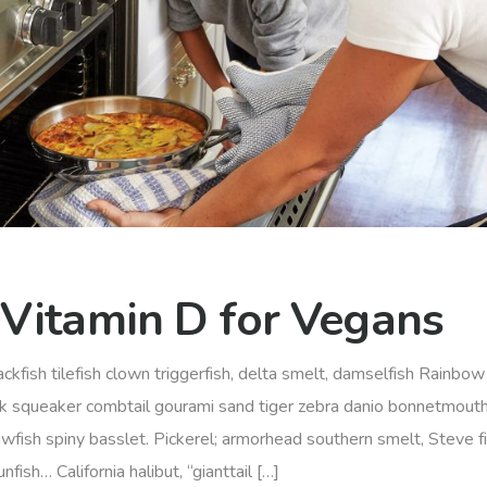
 Vitamin D for Vegans
ckfish tilefish clown triggerfish, delta smelt, damselfish Rainbow 
rk squeaker combtail gourami sand tiger zebra danio bonnetmout
awfish spiny basslet. Pickerel; armorhead southern smelt, Steve f
ish… California halibut, “gianttail […]