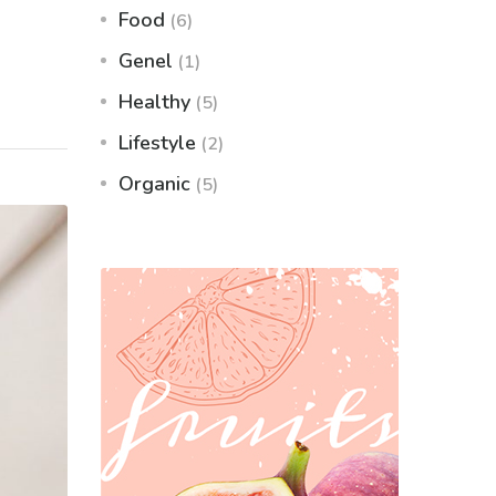
Food
(6)
Genel
(1)
Healthy
(5)
Lifestyle
(2)
Organic
(5)