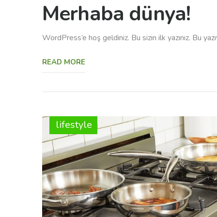
Merhaba dünya!
WordPress’e hoş geldiniz. Bu sizin ilk yazınız. Bu yaz
READ MORE
lifestyle