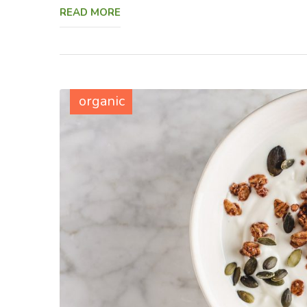
READ MORE
organic