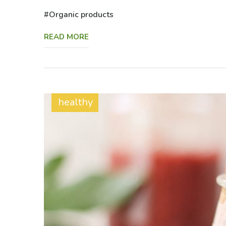
Organic products
READ MORE
healthy