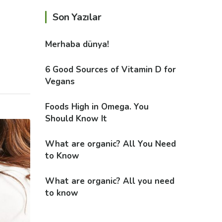
Son Yazılar
Merhaba dünya!
6 Good Sources of Vitamin D for
Vegans
Foods High in Omega. You
Should Know It
What are organic? All You Need
to Know
What are organic? All you need
to know