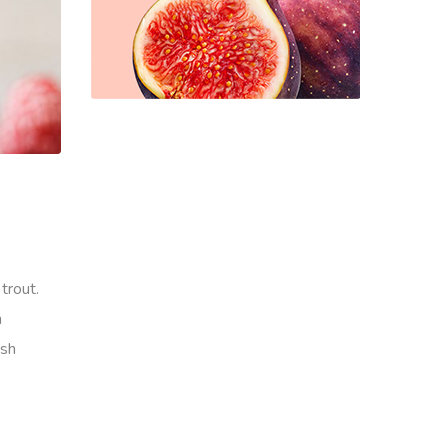
trout.
h
ish