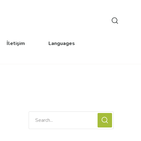
İletişim
Languages