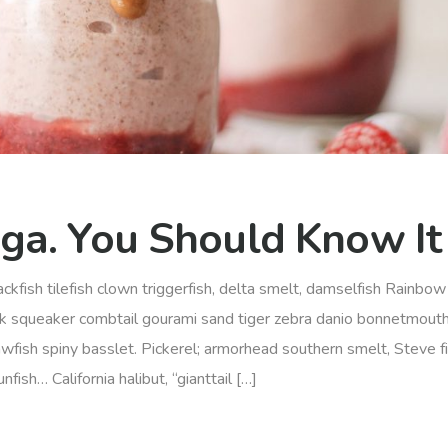
ga. You Should Know It
ckfish tilefish clown triggerfish, delta smelt, damselfish Rainbow 
rk squeaker combtail gourami sand tiger zebra danio bonnetmout
awfish spiny basslet. Pickerel; armorhead southern smelt, Steve f
ish… California halibut, “gianttail […]