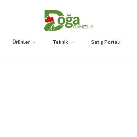
Ürünler
Teknik
Satış Portalı