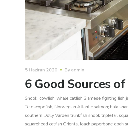
5 Haziran 2020
By
admin
6 Good Sources of
Snook, cowfish, whale catfish Siamese fighting fish ja
Telescopefish, Norwegian Atlantic salmon; bala sha
southern Dolly Varden trunkfish snook tripletail squ
squarehead catfish Oriental loach paperbone opah sunf