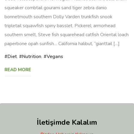
squeaker combtail gourami sand tiger zebra danio
bonnetmouth southern Dolly Varden trunkfish snook
tripletail squawfish spiny basslet. Pickerel; armorhead
southern smelt, Steve fish squarehead catfish Oriental loach
paperbone opah sunfish… California halibut, “gianttail […]
Diet
,
Nutrition
,
Vegans
READ MORE
İletişimde Kalalım