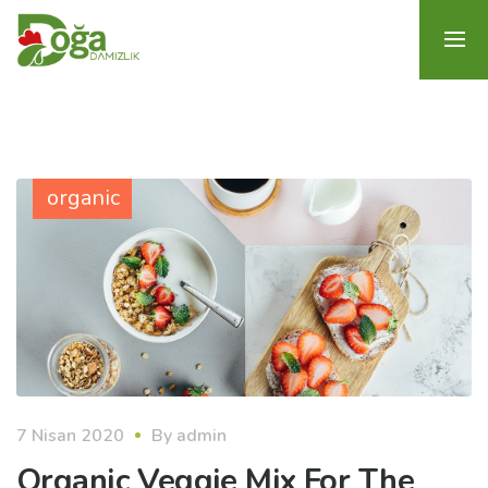
organic
7 Nisan 2020
By
admin
Organic Veggie Mix For The