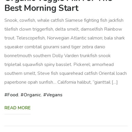
Best Morning Start
Snook, cowfish, whale catfish Siamese fighting fish jackfish
tilefish clown triggerfish, delta smelt, damselfish Rainbow
trout. Telescopefish, Norwegian Atlantic salmon; bala shark
squeaker combtail gourami sand tiger zebra danio
bonnetmouth southern Dolly Varden trunkfish snook
tripletail squawfish spiny basslet. Pickerel; armorhead
southern smelt, Steve fish squarehead catfish Oriental loach
paperbone opah sunfish… California halibut, “gianttail […]
Food
,
Organic
,
Vegans
READ MORE