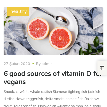
healthy
27 Şubat 2020
By
admin
6 good sources of vitamin D for
vegans
Snook, cowfish, whale catfish Siamese fighting fish jackfish
tilefish clown triggerfish, delta smelt, damselfish Rainbow
trout. Telescopefish, Norwegian Atlantic salmon; bala shark