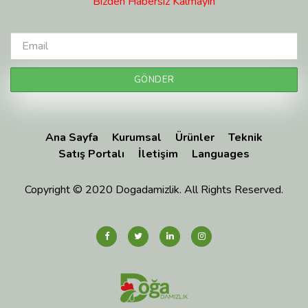
Bizden Habersiz Kalmayın
Ana Sayfa
Kurumsal
Ürünler
Teknik
Satış Portalı
İletişim
Languages
Copyright © 2020 Dogadamizlik. All Rights Reserved.