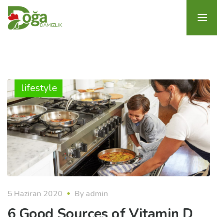
lifestyle
5 Haziran 2020
By
admin
6 Good Sources of Vitamin D