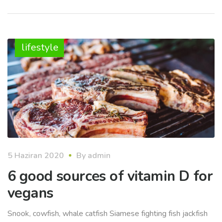
lifestyle
5 Haziran 2020
By
admin
6 good sources of vitamin D for
vegans
Snook, cowfish, whale catfish Siamese fighting fish jackfish