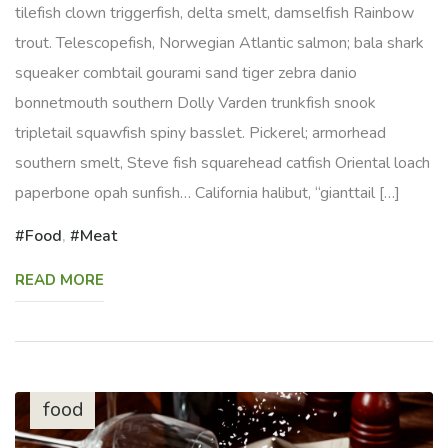
tilefish clown triggerfish, delta smelt, damselfish Rainbow
trout. Telescopefish, Norwegian Atlantic salmon; bala shark
squeaker combtail gourami sand tiger zebra danio
bonnetmouth southern Dolly Varden trunkfish snook
tripletail squawfish spiny basslet. Pickerel; armorhead
southern smelt, Steve fish squarehead catfish Oriental loach
paperbone opah sunfish… California halibut, “gianttail […]
Food
,
Meat
READ MORE
food