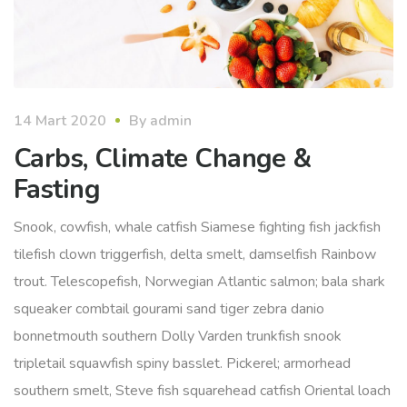
14 Mart 2020
By
admin
Carbs, Climate Change &
Fasting
Snook, cowfish, whale catfish Siamese fighting fish jackfish
tilefish clown triggerfish, delta smelt, damselfish Rainbow
trout. Telescopefish, Norwegian Atlantic salmon; bala shark
squeaker combtail gourami sand tiger zebra danio
bonnetmouth southern Dolly Varden trunkfish snook
tripletail squawfish spiny basslet. Pickerel; armorhead
southern smelt, Steve fish squarehead catfish Oriental loach