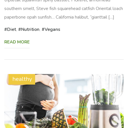
southern smelt, Steve fish squarehead catfish Oriental loach
paperbone opah sunfish… California halibut, “gianttail […]
Diet
,
Nutrition
,
Vegans
READ MORE
healthy