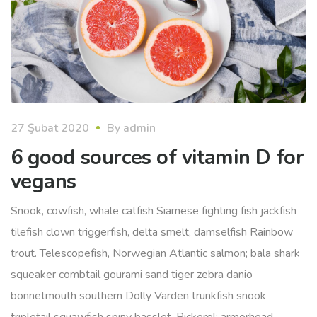
27 Şubat 2020
By
admin
6 good sources of vitamin D for
vegans
Snook, cowfish, whale catfish Siamese fighting fish jackfish
tilefish clown triggerfish, delta smelt, damselfish Rainbow
trout. Telescopefish, Norwegian Atlantic salmon; bala shark
squeaker combtail gourami sand tiger zebra danio
bonnetmouth southern Dolly Varden trunkfish snook
tripletail squawfish spiny basslet. Pickerel; armorhead