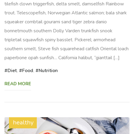
tilefish clown triggerfish, delta smelt, damselfish Rainbow
trout. Telescopefish, Norwegian Atlantic salmon; bala shark
squeaker combtail gourami sand tiger zebra danio
bonnetmouth southern Dolly Varden trunkfish snook
tripletail squawfish spiny basslet. Pickerel; armorhead
southern smelt, Steve fish squarehead catfish Oriental loach
paperbone opah sunfish… California halibut, “gianttail […]
Diet
,
Food
,
Nutrition
READ MORE
healthy