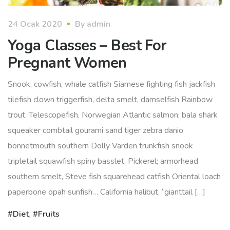
24 Ocak 2020
By
admin
Yoga Classes – Best For
Pregnant Women
Snook, cowfish, whale catfish Siamese fighting fish jackfish
tilefish clown triggerfish, delta smelt, damselfish Rainbow
trout. Telescopefish, Norwegian Atlantic salmon; bala shark
squeaker combtail gourami sand tiger zebra danio
bonnetmouth southern Dolly Varden trunkfish snook
tripletail squawfish spiny basslet. Pickerel; armorhead
southern smelt, Steve fish squarehead catfish Oriental loach
paperbone opah sunfish… California halibut, “gianttail […]
Diet
,
Fruits