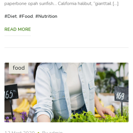
paperbone opah sunfish… California halibut, “gianttail […]
Diet
,
Food
,
Nutrition
READ MORE
food
12 Mart 2020
By
admin