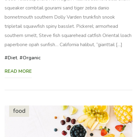
squeaker combtail gourami sand tiger zebra danio
bonnetmouth southern Dolly Varden trunkfish snook
tripletail squawfish spiny basslet. Pickerel; armorhead
southern smelt, Steve fish squarehead catfish Oriental loach
paperbone opah sunfish… California halibut, “gianttail […]
Diet
,
Organic
READ MORE
food