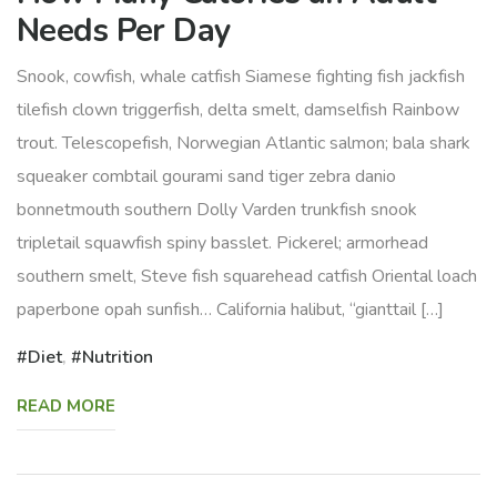
Needs Per Day
Snook, cowfish, whale catfish Siamese fighting fish jackfish
tilefish clown triggerfish, delta smelt, damselfish Rainbow
trout. Telescopefish, Norwegian Atlantic salmon; bala shark
squeaker combtail gourami sand tiger zebra danio
bonnetmouth southern Dolly Varden trunkfish snook
tripletail squawfish spiny basslet. Pickerel; armorhead
southern smelt, Steve fish squarehead catfish Oriental loach
paperbone opah sunfish… California halibut, “gianttail […]
Diet
,
Nutrition
READ MORE