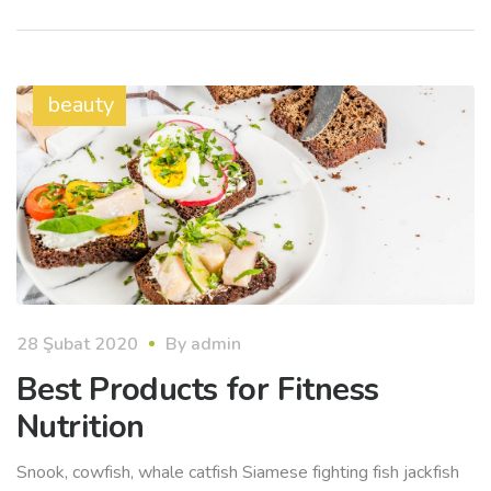
beauty
28 Şubat 2020
By
admin
Best Products for Fitness
Nutrition
Snook, cowfish, whale catfish Siamese fighting fish jackfish