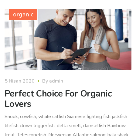
organic
5 Nisan 2020
By
admin
Perfect Choice For Organic
Lovers
Snook, cowfish, whale catfish Siamese fighting fish jackfish
tilefish clown triggerfish, delta smelt, damselfish Rainbow
trout. Telescopefish, Norwegian Atlantic salmon; bala shark