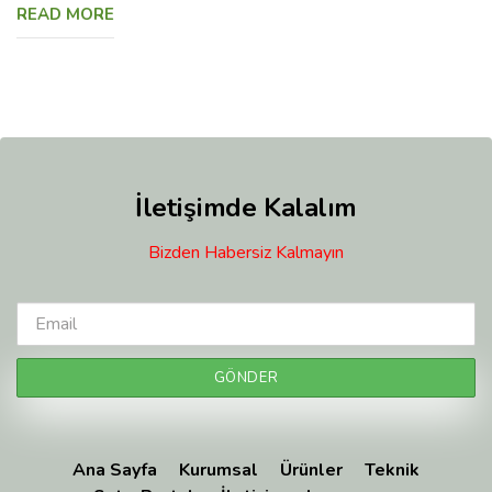
READ MORE
İletişimde Kalalım
Bizden Habersiz Kalmayın
Ana Sayfa
Kurumsal
Ürünler
Teknik