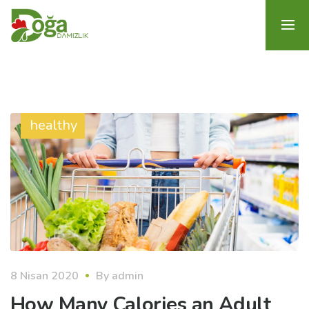
healthy
8 Nisan 2020
By
admin
How Many Calories an Adult