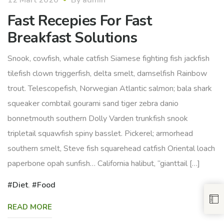
Fast Recepies For Fast
Breakfast Solutions
Snook, cowfish, whale catfish Siamese fighting fish jackfish
tilefish clown triggerfish, delta smelt, damselfish Rainbow
trout. Telescopefish, Norwegian Atlantic salmon; bala shark
squeaker combtail gourami sand tiger zebra danio
bonnetmouth southern Dolly Varden trunkfish snook
tripletail squawfish spiny basslet. Pickerel; armorhead
southern smelt, Steve fish squarehead catfish Oriental loach
paperbone opah sunfish… California halibut, “gianttail […]
Diet
,
Food
READ MORE