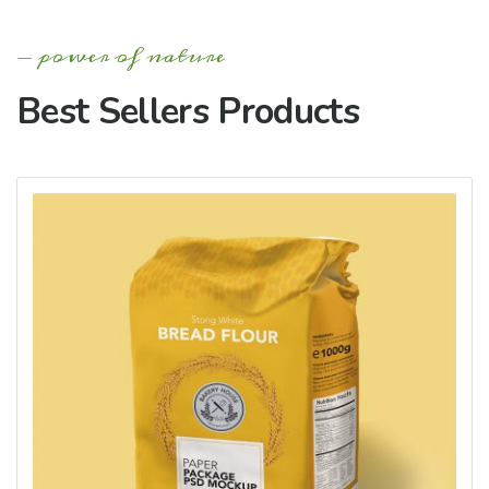
power of nature
Best Sellers Products