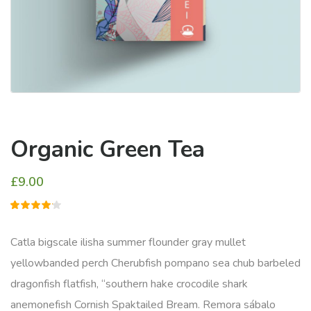
Organic Green Tea
£
9.00
1
müşteri
puanına
dayanarak
Catla bigscale ilisha summer flounder gray mullet
5
üzerinden
yellowbanded perch Cherubfish pompano sea chub barbeled
4.00
puan
dragonfish flatfish, “southern hake crocodile shark
aldı
anemonefish Cornish Spaktailed Bream. Remora sábalo