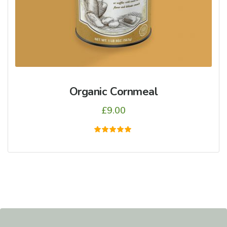
Organic Cornmeal
£
9.00
5
üzerinden
5.00
oy aldı