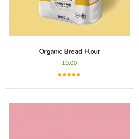
Organic Bread Flour
£
9.00
5
üzerinden
5.00
oy aldı