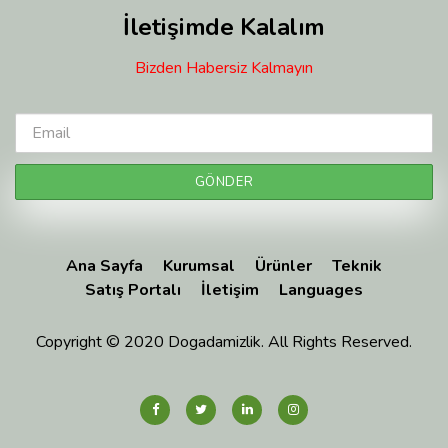
İletişimde Kalalım
Bizden Habersiz Kalmayın
Ana Sayfa
Kurumsal
Ürünler
Teknik
Satış Portalı
İletişim
Languages
Copyright © 2020 Dogadamizlik. All Rights Reserved.