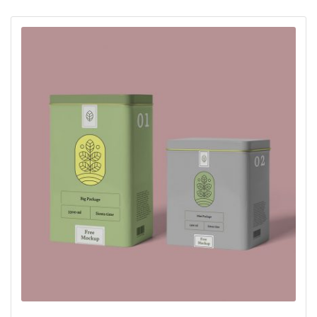
oy aldı