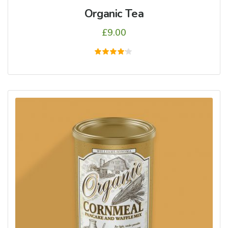
Organic Tea
£
9.00
5
üzerinden
4.00
oy aldı