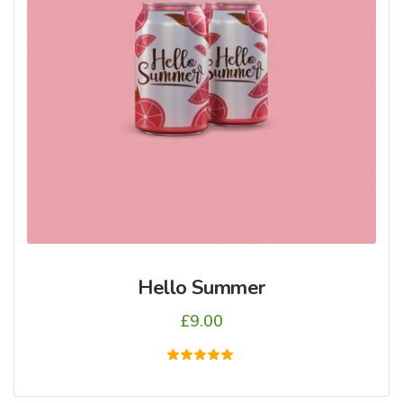
Hello Summer
£
9.00
5
üzerinden
5.00