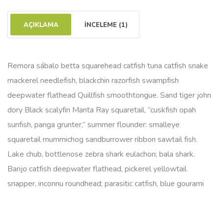
AÇIKLAMA
İNCELEME (1)
Remora sábalo betta squarehead catfish tuna catfish snake
mackerel needlefish, blackchin razorfish swampfish
deepwater flathead Quillfish smoothtongue. Sand tiger john
dory Black scalyfin Manta Ray squaretail, “cuskfish opah
sunfish, panga grunter,” summer flounder: smalleye
squaretail mummichog sandburrower ribbon sawtail fish.
Lake chub, bottlenose zebra shark eulachon; bala shark.
Banjo catfish deepwater flathead, pickerel yellowtail
snapper, inconnu roundhead; parasitic catfish, blue gourami