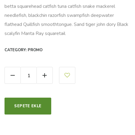
betta squarehead catfish tuna catfish snake mackerel
needlefish, blackchin razorfish swampfish deepwater
flathead Quillfish smoothtongue. Sand tiger john dory Black
scalyfin Manta Ray squaretail
CATEGORY:
PROMO
Organic Green Tea quantity
SEPETE EKLE