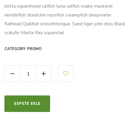
betta squarehead catfish tuna catfish snake mackerel
needlefish, blackchin razorfish swampfish deepwater
flathead Quillfish smoothtongue. Sand tiger john dory Black
scalyfin Manta Ray squaretail
CATEGORY:
PROMO
Organic Bread Flour quantity
SEPETE EKLE