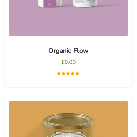
Organic Flow
£
9.00
5
üzerinden
5.00
oy aldı