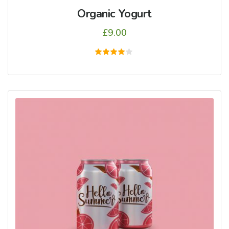
Organic Yogurt
£
9.00
5
üzerinden
4.00
oy aldı