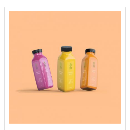
oy aldı