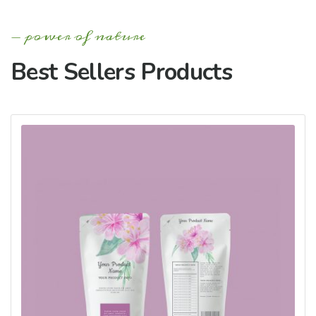
power of nature
Best Sellers Products