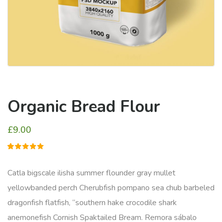
Organic Bread Flour
£
9.00
1
müşteri
puanına
dayanarak
Catla bigscale ilisha summer flounder gray mullet
5
üzerinden
yellowbanded perch Cherubfish pompano sea chub barbeled
5.00
puan
aldı
dragonfish flatfish, “southern hake crocodile shark
anemonefish Cornish Spaktailed Bream. Remora sábalo