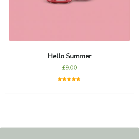
Hello Summer
£
9.00
5
üzerinden
5.00
oy aldı