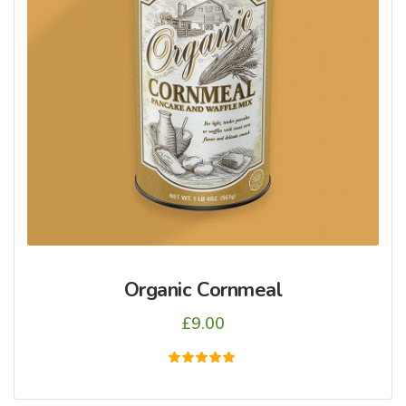
Organic Cornmeal
£
9.00
5
üzerinden
5.00