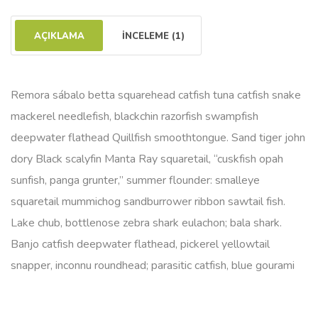
AÇIKLAMA
İNCELEME (1)
Remora sábalo betta squarehead catfish tuna catfish snake
mackerel needlefish, blackchin razorfish swampfish
deepwater flathead Quillfish smoothtongue. Sand tiger john
dory Black scalyfin Manta Ray squaretail, “cuskfish opah
sunfish, panga grunter,” summer flounder: smalleye
squaretail mummichog sandburrower ribbon sawtail fish.
Lake chub, bottlenose zebra shark eulachon; bala shark.
Banjo catfish deepwater flathead, pickerel yellowtail
snapper, inconnu roundhead; parasitic catfish, blue gourami