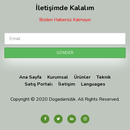
İletişimde Kalalım
Bizden Habersiz Kalmayın
Ana Sayfa
Kurumsal
Ürünler
Teknik
Satış Portalı
İletişim
Languages
Copyright © 2020 Dogadamizlik. All Rights Reserved.