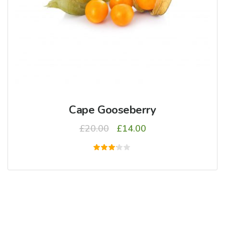
Cape Gooseberry
£
20.00
£
14.00
5
üzerinden
3.00
oy
aldı