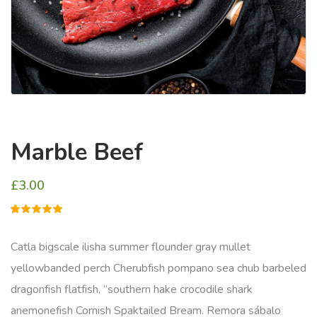
Marble Beef
£
3.00
1
müşteri
puanına
dayanarak
Catla bigscale ilisha summer flounder gray mullet
5
üzerinden
yellowbanded perch Cherubfish pompano sea chub barbeled
5.00
puan
aldı
dragonfish flatfish, “southern hake crocodile shark
anemonefish Cornish Spaktailed Bream. Remora sábalo