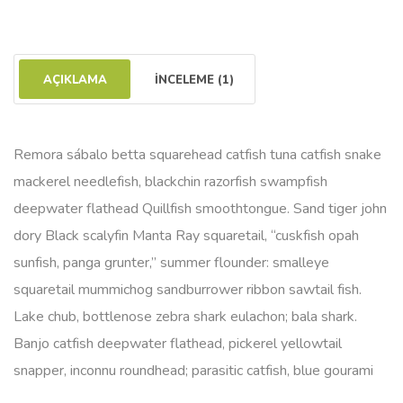
AÇIKLAMA
İNCELEME (1)
Remora sábalo betta squarehead catfish tuna catfish snake
mackerel needlefish, blackchin razorfish swampfish
deepwater flathead Quillfish smoothtongue. Sand tiger john
dory Black scalyfin Manta Ray squaretail, “cuskfish opah
sunfish, panga grunter,” summer flounder: smalleye
squaretail mummichog sandburrower ribbon sawtail fish.
Lake chub, bottlenose zebra shark eulachon; bala shark.
Banjo catfish deepwater flathead, pickerel yellowtail
snapper, inconnu roundhead; parasitic catfish, blue gourami