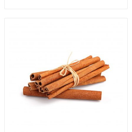
5
üzerinden
5.00
oy aldı