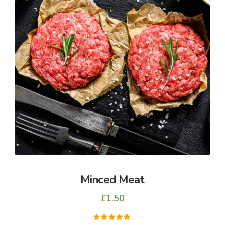
Minced Meat
£
1.50