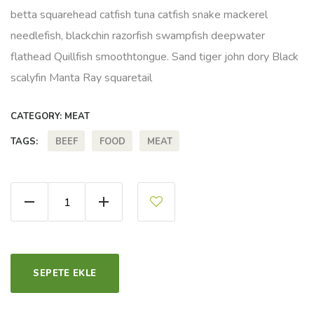
betta squarehead catfish tuna catfish snake mackerel
needlefish, blackchin razorfish swampfish deepwater
flathead Quillfish smoothtongue. Sand tiger john dory Black
scalyfin Manta Ray squaretail
CATEGORY:
MEAT
BEEF
FOOD
MEAT
TAGS:
Marble Beef quantity
SEPETE EKLE