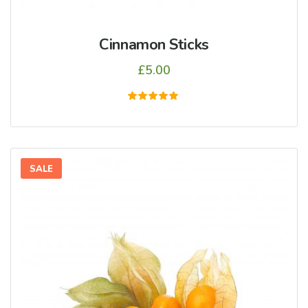
Cinnamon Sticks
£
5.00
5
üzerinden
5.00
oy aldı
SALE