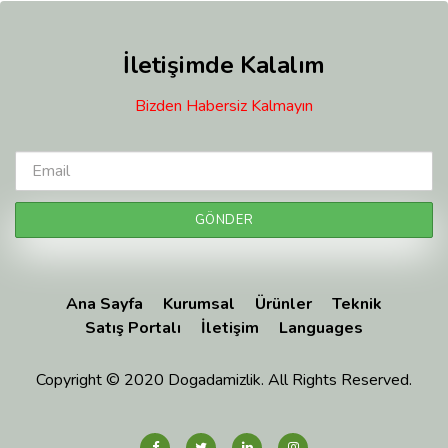
İletişimde Kalalım
Bizden Habersiz Kalmayın
Ana Sayfa
Kurumsal
Ürünler
Teknik
Satış Portalı
İletişim
Languages
Copyright © 2020 Dogadamizlik. All Rights Reserved.