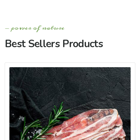
power of nature
Best Sellers Products