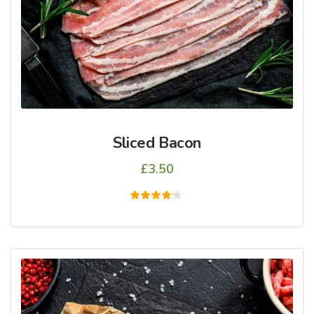
Sliced Bacon
£
3.50
5
üzerinden
4.00
oy aldı